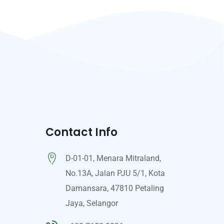
Contact Info
D-01-01, Menara Mitraland,
No.13A, Jalan PJU 5/1, Kota
Damansara, 47810 Petaling
Jaya, Selangor