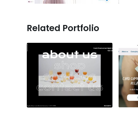
Related Portfolio