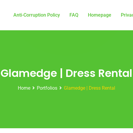
Anti-Corruption Policy
FAQ
Homepage
Priva
Glamedge | Dress Rental
Home
Portfolios
Glamedge | Dress Rental