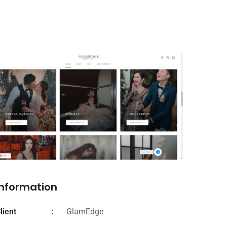
Information
lient
GlamEdge