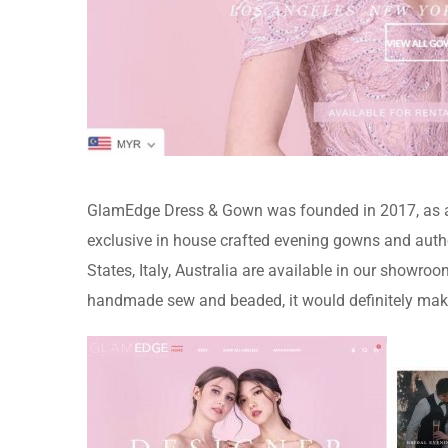
GlamEdge Dress & Gown was founded in 2017, as an
exclusive in house crafted evening gowns and autho
States, Italy, Australia are available in our showr
handmade sew and beaded, it would definitely mak