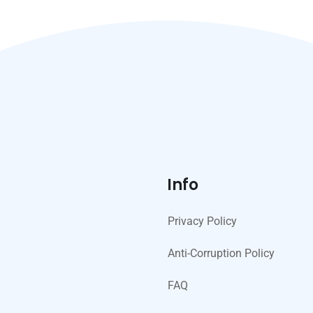
Info
Privacy Policy
Anti-Corruption Policy
FAQ