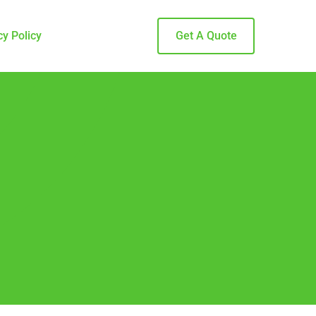
cy Policy
Get A Quote