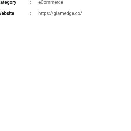
ategory
eCommerce
ebsite
https://glamedge.co/