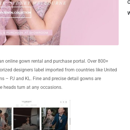
C
W
 online gown rental and purchase portal. Over 800+
rized designers label imported from countries like United
ooms – PJ and KL. Fine and precise detail gowns are
e heads turn at any occasions.