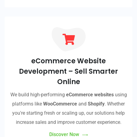
eCommerce Website
Development – Sell Smarter
Online
We build high-performing
eCommerce websites
using
platforms like
WooCommerce
and
Shopify
. Whether
you're starting fresh or scaling up, our solutions help
increase sales and improve customer experience.
Discover Now