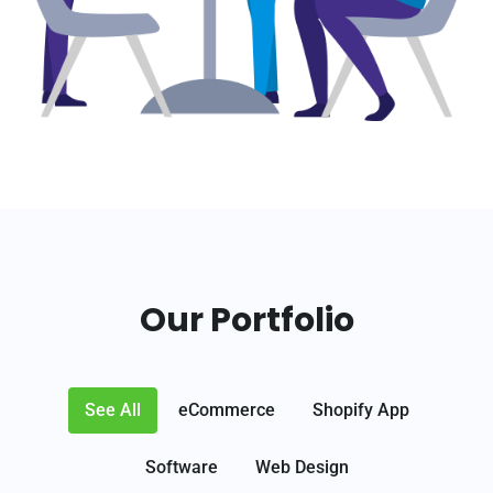
Our Portfolio
See All
eCommerce
Shopify App
Software
Web Design