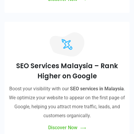
SEO Services Malaysia – Rank
Higher on Google
Boost your visibility with our
SEO services in Malaysia
.
We optimize your website to appear on the first page of
Google, helping you attract more traffic, leads, and
customers organically.
Discover Now