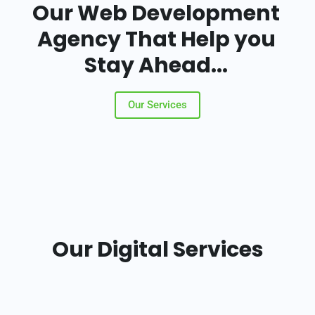
Our Web Development
Agency That Help you
Stay Ahead...
Our Services
Our Digital Services