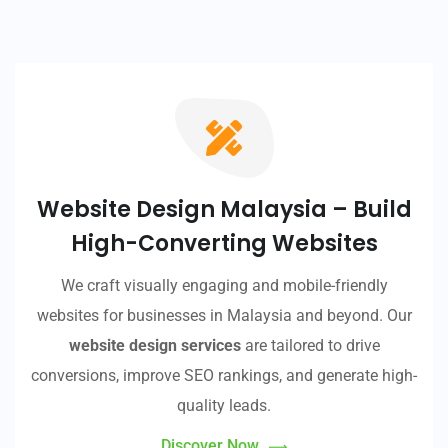
Website Design Malaysia – Build
High-Converting Websites
We craft visually engaging and mobile-friendly
websites for businesses in Malaysia and beyond. Our
website design services
are tailored to drive
conversions, improve SEO rankings, and generate high-
quality leads.
Discover Now