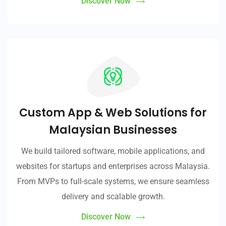
Discover Now
Custom App & Web Solutions for
Malaysian Businesses
We build tailored software, mobile applications, and
websites for startups and enterprises across Malaysia.
From MVPs to full-scale systems, we ensure seamless
delivery and scalable growth.
Discover Now