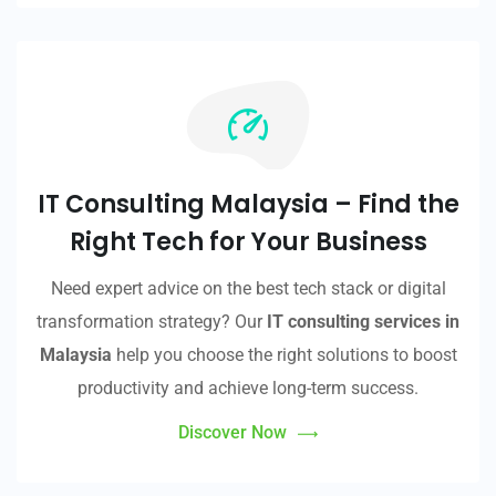
IT Consulting Malaysia – Find the
Right Tech for Your Business
Need expert advice on the best tech stack or digital
transformation strategy? Our
IT consulting services in
Malaysia
help you choose the right solutions to boost
productivity and achieve long-term success.
Discover Now