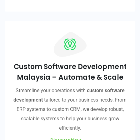
Custom Software Development
Malaysia – Automate & Scale
Streamline your operations with
custom software
development
tailored to your business needs. From
ERP systems to custom CRM, we develop robust,
scalable systems to help your business grow
efficiently.