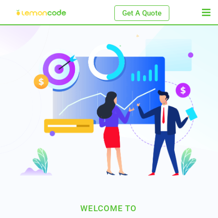
Get A Quote
WELCOME TO