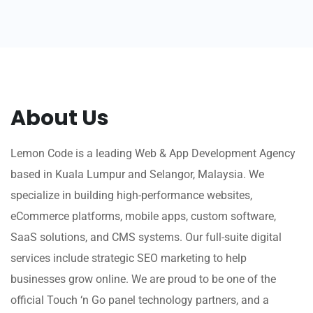
About Us
Lemon Code is a leading Web & App Development Agency
based in Kuala Lumpur and Selangor, Malaysia. We
specialize in building high-performance websites,
eCommerce platforms, mobile apps, custom software,
SaaS solutions, and CMS systems. Our full-suite digital
services include strategic SEO marketing to help
businesses grow online. We are proud to be one of the
official Touch ‘n Go panel technology partners, and a