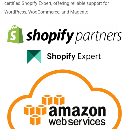
certified Shopify Expert, offering reliable support for
WordPress, WooCommerce, and Magento.