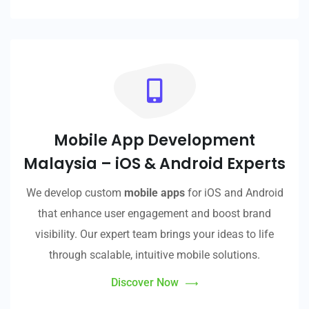
Mobile App Development
Malaysia – iOS & Android Experts
We develop custom
mobile apps
for iOS and Android
that enhance user engagement and boost brand
visibility. Our expert team brings your ideas to life
through scalable, intuitive mobile solutions.
Discover Now