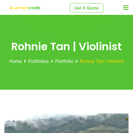
Skip
Get A Quote
to
content
Rohnie Tan | Violinist
Home
Portfolios
Portfolio
Rohnie Tan | Violinist