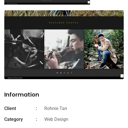
Information
Client
Rohnie Tan
Category
Web Design