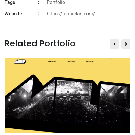
Tags
Portfolio
Website
https://rohnietan.com/
Related Portfolio