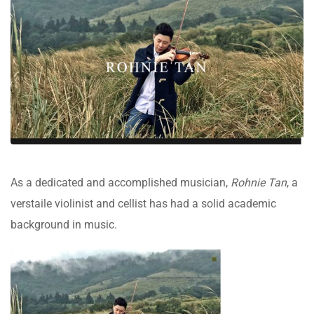
As a dedicated and accomplished musician,
Rohnie Tan
, a
verstaile violinist and cellist has had a solid academic
background in music.