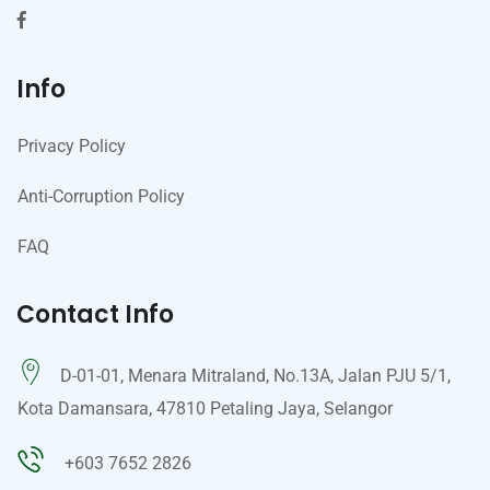
Info
Privacy Policy
Anti-Corruption Policy
FAQ
Contact Info
D-01-01, Menara Mitraland, No.13A, Jalan PJU 5/1,
Kota Damansara, 47810 Petaling Jaya, Selangor
+603 7652 2826